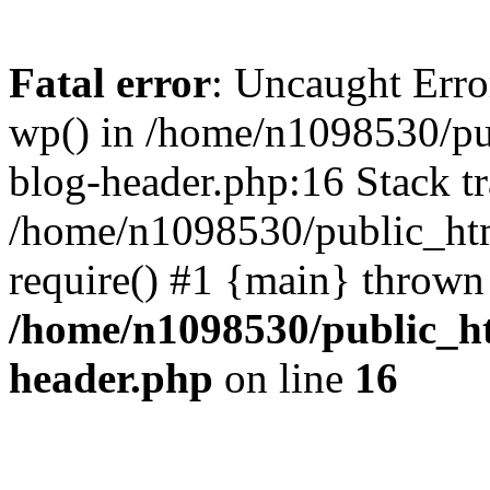
Fatal error
: Uncaught Erro
wp() in /home/n1098530/pu
blog-header.php:16 Stack tr
/home/n1098530/public_htm
require() #1 {main} thrown
/home/n1098530/public_ht
header.php
on line
16