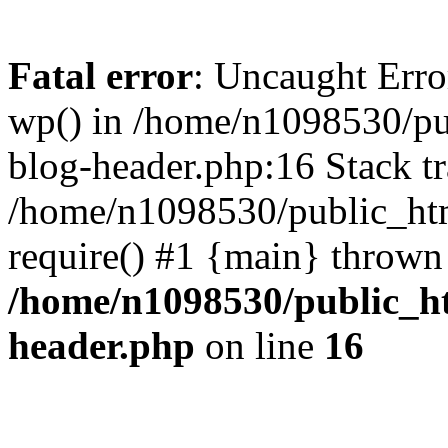
Fatal error
: Uncaught Erro
wp() in /home/n1098530/pu
blog-header.php:16 Stack tr
/home/n1098530/public_htm
require() #1 {main} thrown
/home/n1098530/public_ht
header.php
on line
16