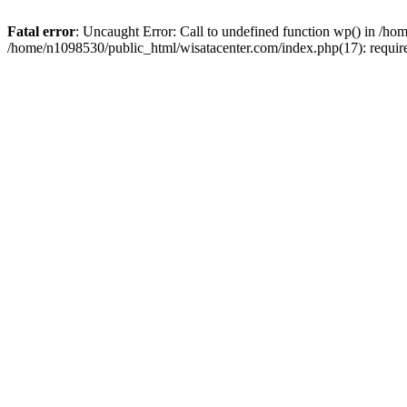
Fatal error
: Uncaught Error: Call to undefined function wp() in /h
/home/n1098530/public_html/wisatacenter.com/index.php(17): requir