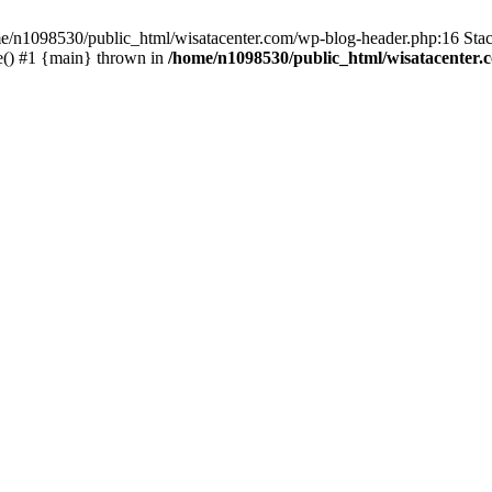
ome/n1098530/public_html/wisatacenter.com/wp-blog-header.php:16 Stac
e() #1 {main} thrown in
/home/n1098530/public_html/wisatacenter.