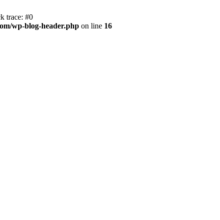
k trace: #0
com/wp-blog-header.php
on line
16