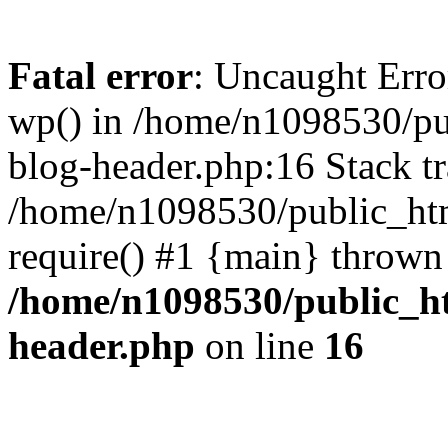
Fatal error
: Uncaught Erro
wp() in /home/n1098530/pu
blog-header.php:16 Stack tr
/home/n1098530/public_htm
require() #1 {main} thrown
/home/n1098530/public_ht
header.php
on line
16