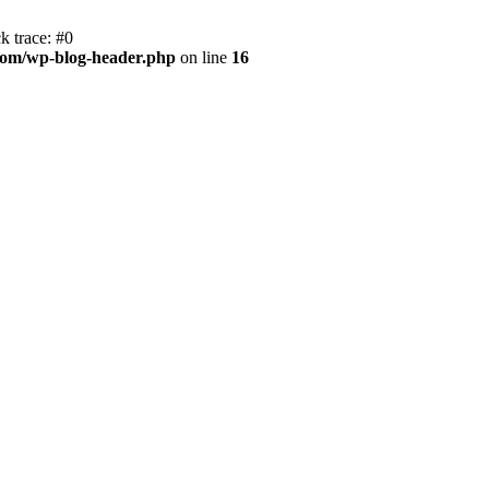
k trace: #0
com/wp-blog-header.php
on line
16