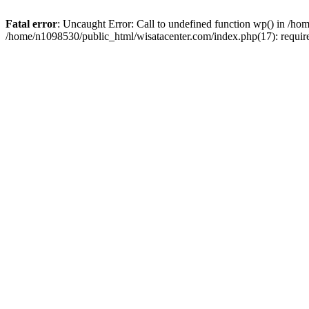
Fatal error
: Uncaught Error: Call to undefined function wp() in /h
/home/n1098530/public_html/wisatacenter.com/index.php(17): requir