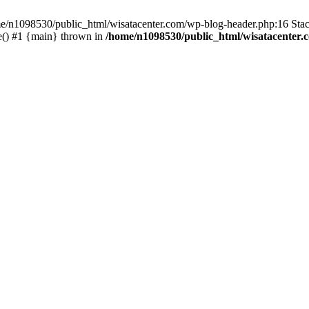
ome/n1098530/public_html/wisatacenter.com/wp-blog-header.php:16 Stac
e() #1 {main} thrown in
/home/n1098530/public_html/wisatacenter.