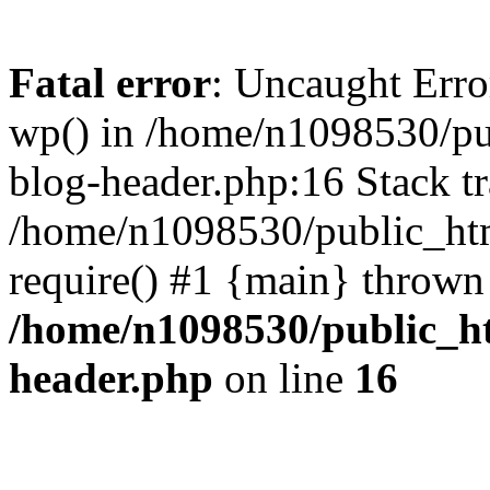
Fatal error
: Uncaught Erro
wp() in /home/n1098530/pu
blog-header.php:16 Stack tr
/home/n1098530/public_htm
require() #1 {main} thrown
/home/n1098530/public_ht
header.php
on line
16