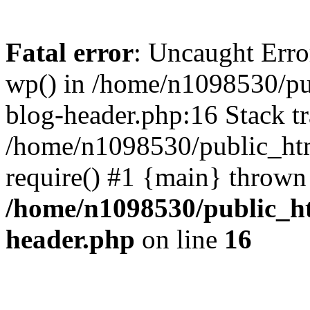
Fatal error
: Uncaught Erro
wp() in /home/n1098530/pu
blog-header.php:16 Stack tr
/home/n1098530/public_htm
require() #1 {main} thrown
/home/n1098530/public_ht
header.php
on line
16