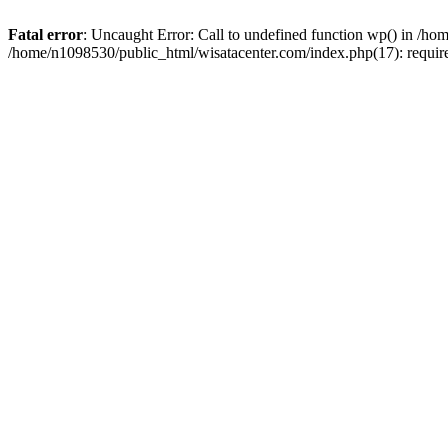
Fatal error
: Uncaught Error: Call to undefined function wp() in /h
/home/n1098530/public_html/wisatacenter.com/index.php(17): requir