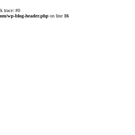
k trace: #0
com/wp-blog-header.php
on line
16