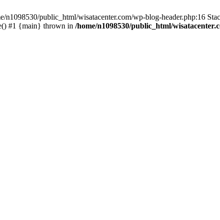
ome/n1098530/public_html/wisatacenter.com/wp-blog-header.php:16 Stac
e() #1 {main} thrown in
/home/n1098530/public_html/wisatacenter.