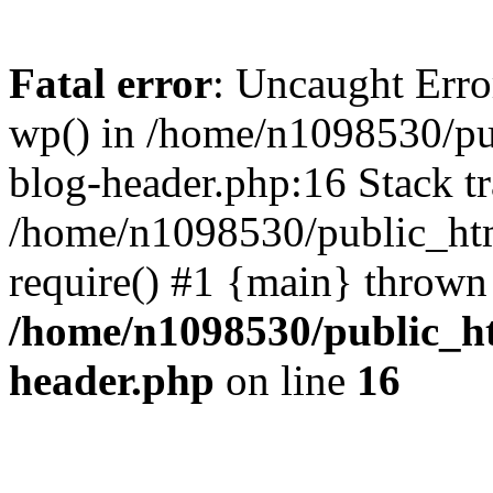
Fatal error
: Uncaught Erro
wp() in /home/n1098530/pu
blog-header.php:16 Stack tr
/home/n1098530/public_htm
require() #1 {main} thrown
/home/n1098530/public_ht
header.php
on line
16